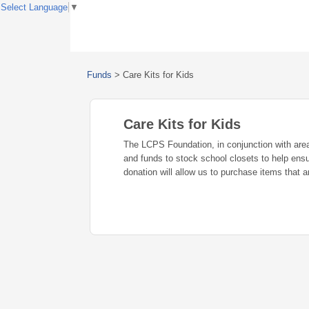
Select Language
▼
Funds
>
Care Kits for Kids
Care Kits for Kids
The LCPS Foundation, in conjunction with area
and funds to stock school closets to help ens
donation will allow us to purchase items that a