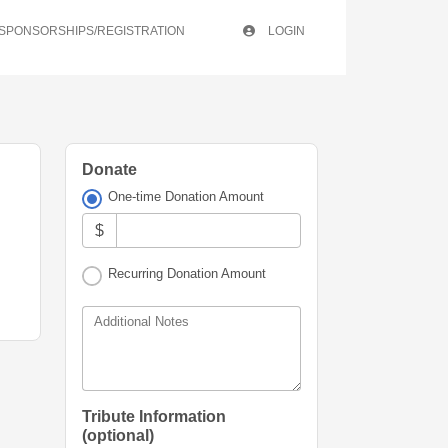
/SPONSORSHIPS/REGISTRATION
LOGIN
Donate
One-time Donation Amount
$
Recurring Donation Amount
Additional Notes
Tribute Information
(optional)