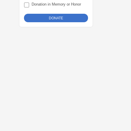
Donation in Memory or Honor