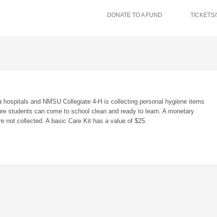
DONATE TO A FUND
TICKETS
 hospitals and NMSU Collegiate 4-H is collecting personal hygiene items
ure students can come to school clean and ready to learn. A monetary
re not collected. A basic Care Kit has a value of $25.